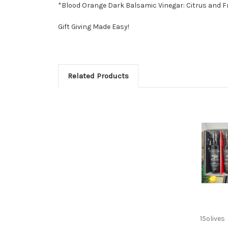
*Blood Orange Dark Balsamic Vinegar: Citrus and Frag
Gift Giving Made Easy!
Related Products
15olives