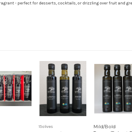
rant - perfect for desserts, cocktails, or drizzling over fruit and gr
Mild/Bold
15olives