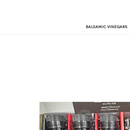
BALSAMIC VINEGARS