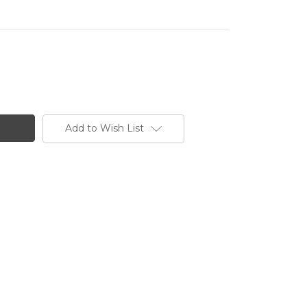
Add to Wish List