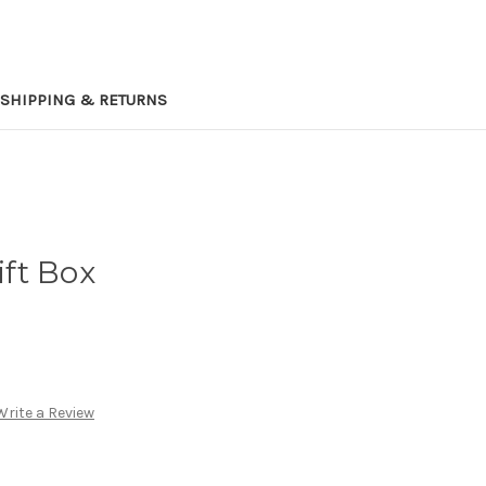
SHIPPING & RETURNS
ift Box
Write a Review