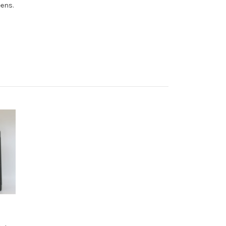
eens.