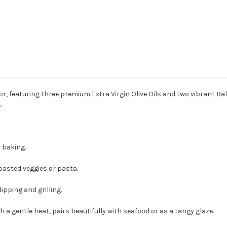
lavor, featuring three premium Extra Virgin Olive Oils and two vibrant 
s.
 baking.
oasted veggies or pasta.
ipping and grilling.
a gentle heat, pairs beautifully with seafood or as a tangy glaze.