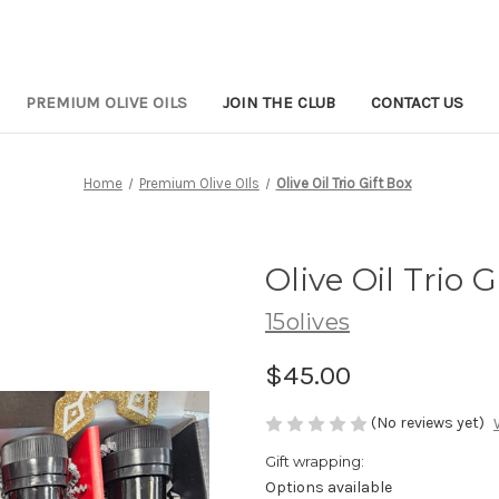
PREMIUM OLIVE OILS
JOIN THE CLUB
CONTACT US
Home
Premium Olive OIls
Olive Oil Trio Gift Box
Olive Oil Trio G
15olives
$45.00
(No reviews yet)
Gift wrapping:
Options available