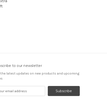
xtra
ft
scribe to our newsletter
 the latest updates on new products and upcoming
es