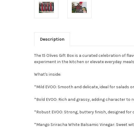
Description
The 15 Olives Gift Box is a curated celebration of f
experiment in the kitchen or elevate everyday meal
What's inside:
*Mild EVOO: Smooth and delicate, ideal for salads or
*Bold EVOO: Rich and grassy, adding character to r
*Robust EVOO: Strong, buttery finish, designed for d
*Mango Sriracha White Balsamic Vinegar: Sweet with 