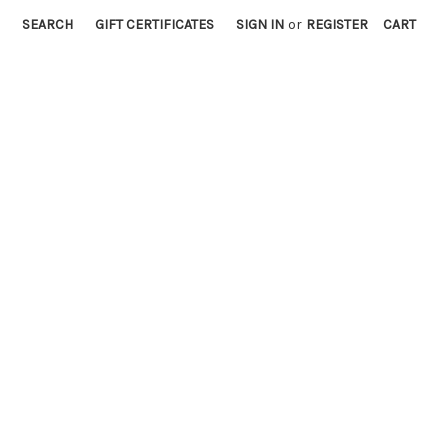
SEARCH
GIFT CERTIFICATES
SIGN IN
or
REGISTER
CART