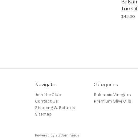
Balsam
Trio Gi
$45.00
Navigate
Categories
Join the Club
Balsamic Vinegars
Contact Us
Premium Olive OIls
Shipping & Returns
Sitemap
Powered by
BigCommerce