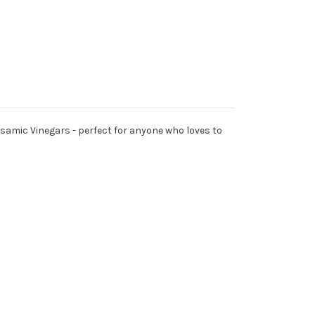
Balsamic Vinegars - perfect for anyone who loves to