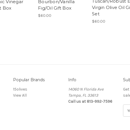
Tuscan/Robust E
ic Vinegar
Bourbon/Vanilla
Virgin Olive Oil Gi
ft Box
Fig/Oil Gift Box
Set
$60.00
$60.00
Popular Brands
Info
Sub
15olives
14060 N Florida Ave
Get
View All
Tampa, FL 33613
sal
Call us at 813-992-7596
E
m
a
i