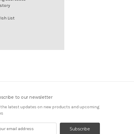
istory
ish List
scribe to our newsletter
 the latest updates on new products and upcoming
es