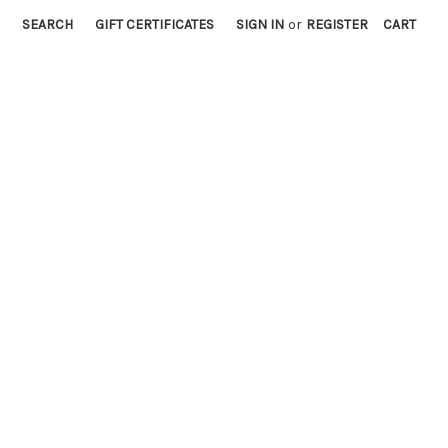
SEARCH
GIFT CERTIFICATES
SIGN IN
or
REGISTER
CART