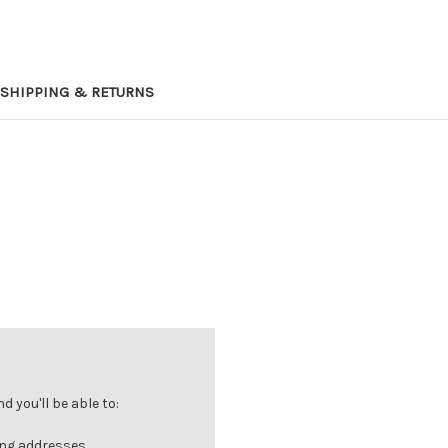
SHIPPING & RETURNS
 you'll be able to:
ing addresses