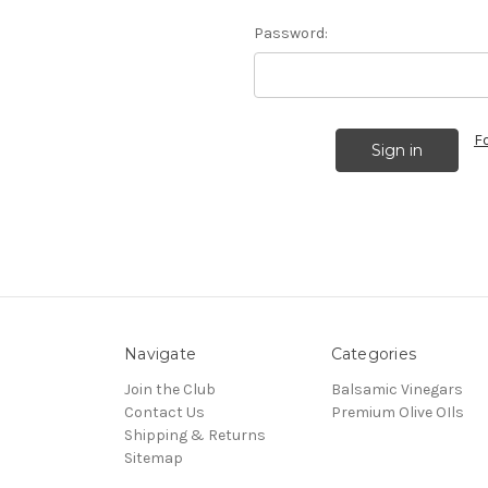
Password:
F
Navigate
Categories
Join the Club
Balsamic Vinegars
Contact Us
Premium Olive OIls
Shipping & Returns
Sitemap