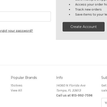
Access your order h
Track new orders
Save items to your W
Create Account
orgot your password?
Popular Brands
Info
Sub
15olives
14060 N Florida Ave
Get
View All
Tampa, FL 33613
sal
Call us at 813-992-7596
E
m