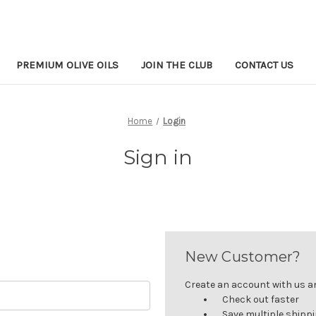
PREMIUM OLIVE OILS
JOIN THE CLUB
CONTACT US
Home
Login
Sign in
New Customer?
Create an account with us and
Check out faster
Save multiple shipp