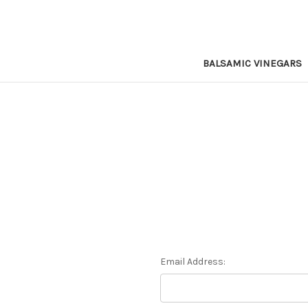
BALSAMIC VINEGARS
Email Address: