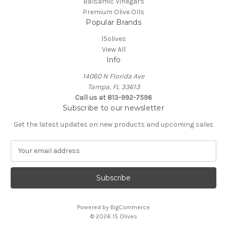
Balsamic Vinegars
Premium Olive OIls
Popular Brands
15olives
View All
Info
14060 N Florida Ave
Tampa, FL 33613
Call us at 813-992-7596
Subscribe to our newsletter
Get the latest updates on new products and upcoming sales
E
m
a
i
l
A
Powered by
BigCommerce
d
© 2026 15 Olives
d