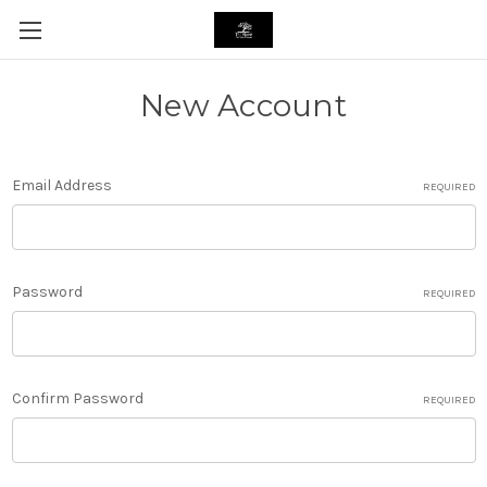
New Account
Email Address
REQUIRED
Password
REQUIRED
Confirm Password
REQUIRED