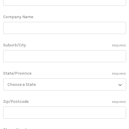
Company Name
Suburb/City
REQUIRED
State/Province
REQUIRED
Zip/Postcode
REQUIRED