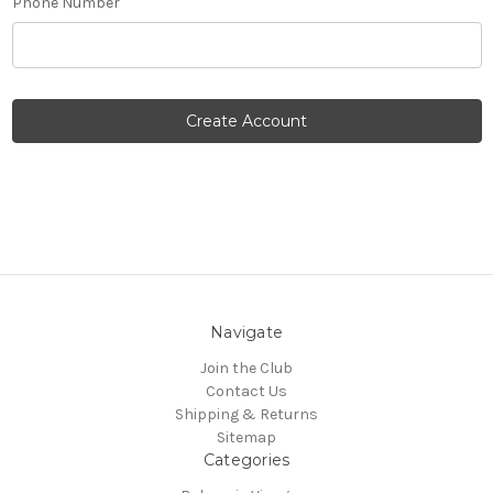
Phone Number
Navigate
Join the Club
Contact Us
Shipping & Returns
Sitemap
Categories