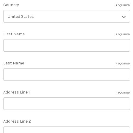
Country
REQUIRED
First Name
REQUIRED
Last Name
REQUIRED
Address Line 1
REQUIRED
Address Line 2