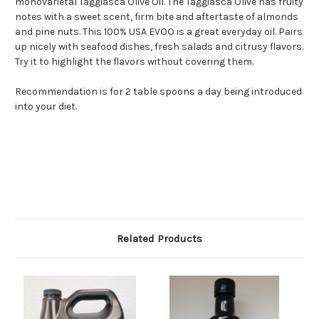
monovarietal Taggiasca Olive Oil. The Taggiasca Olive has fruity
notes with a sweet scent, firm bite and aftertaste of almonds
and pine nuts. This 100% USA EVOO is a great everyday oil. Pairs
up nicely with seafood dishes, fresh salads and citrusy flavors.
Try it to highlight the flavors without covering them.
Recommendation is for 2 table spoons a day being introduced
into your diet.
Related Products