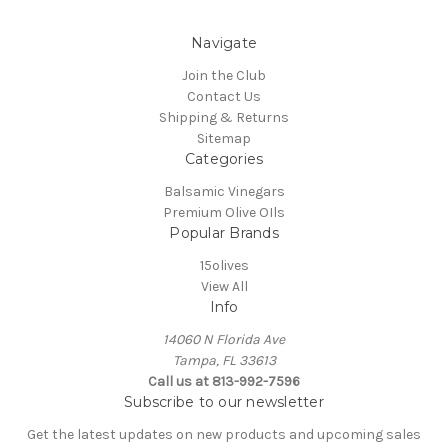
Navigate
Join the Club
Contact Us
Shipping & Returns
Sitemap
Categories
Balsamic Vinegars
Premium Olive OIls
Popular Brands
15olives
View All
Info
14060 N Florida Ave
Tampa, FL 33613
Call us at 813-992-7596
Subscribe to our newsletter
Get the latest updates on new products and upcoming sales