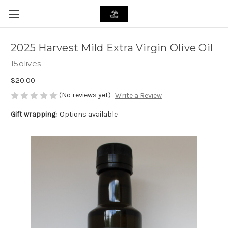
2025 Harvest Mild Extra Virgin Olive Oil
15olives
$20.00
(No reviews yet)
Write a Review
Gift wrapping:
Options available