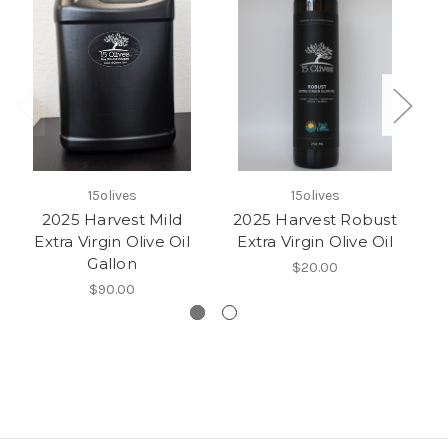
15olives
15olives
2025 Harvest Mild
2025 Harvest Robust
2
Extra Virgin Olive Oil
Extra Virgin Olive Oil
E
Gallon
$20.00
$90.00