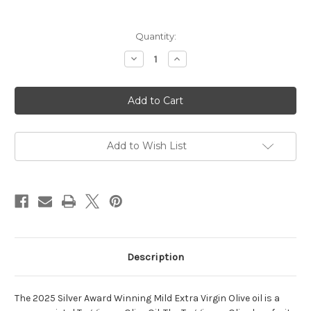
Current
Quantity:
Stock:
Decrease
Increase
Quantity
Quantity
of
of
2025
2025
Harvest
Harvest
Mild
Mild
Extra
Extra
Virgin
Virgin
Olive
Olive
Oil
Oil
Add to Wish List
Description
The 2025 Silver Award Winning Mild Extra Virgin Olive oil is a